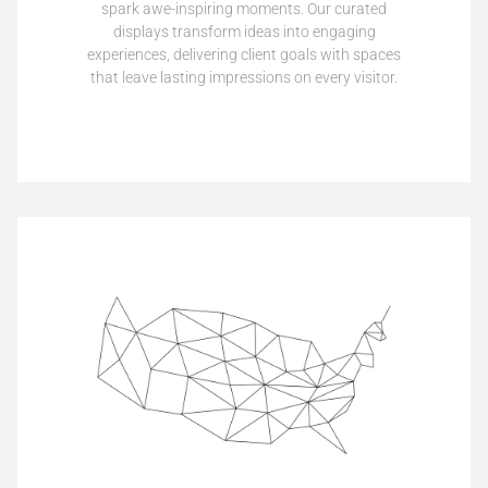
spark awe-inspiring moments. Our curated
displays transform ideas into engaging
experiences, delivering client goals with spaces
that leave lasting impressions on every visitor.