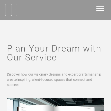
Plan Your Dream with
Our Service
Discover how our visionary designs and expert craftsmanship
create inspiring, client-focused spaces that connect and
succeed.