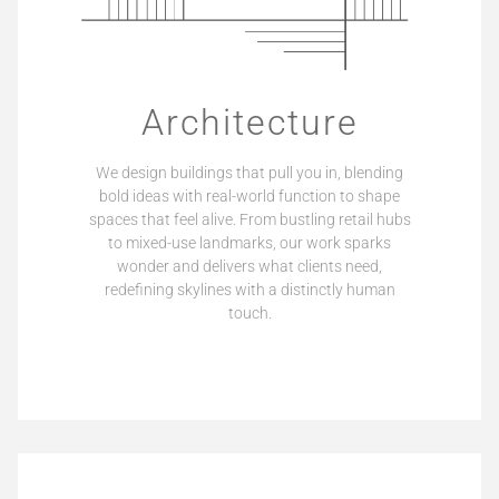
Architecture
We design buildings that pull you in, blending
bold ideas with real-world function to shape
spaces that feel alive. From bustling retail hubs
to mixed-use landmarks, our work sparks
wonder and delivers what clients need,
redefining skylines with a distinctly human
touch.