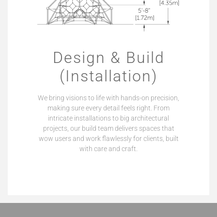
Design & Build
(Installation)
We bring visions to life with hands-on precision,
making sure every detail feels right. From
intricate installations to big architectural
projects, our build team delivers spaces that
wow users and work flawlessly for clients, built
with care and craft.