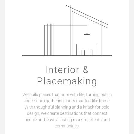
Interior &
Placemaking
We build places that hum with life, turning public
spaces into gathering spots that feel like home.
With thoughtful planning and a knack for bold
design, we create destinations that connect
people and leave a lasting mark for clients and
communities.