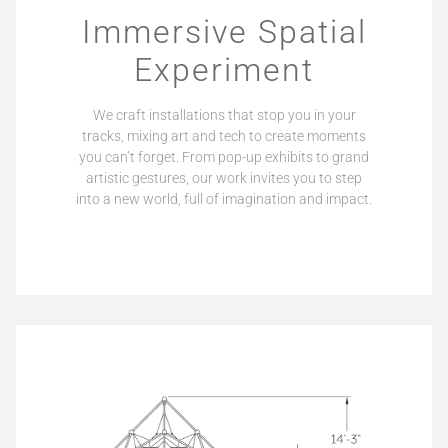
Immersive Spatial
Experiment
We craft installations that stop you in your
tracks, mixing art and tech to create moments
you can’t forget. From pop-up exhibits to grand
artistic gestures, our work invites you to step
into a new world, full of imagination and impact.