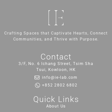
Crafting Spaces that Captivate Hearts, Connect
Communities, and Thrive with Purpose.
Contact
3/F, No. 6 Ichang Street, Tsim Sha
Tsui, Kowloon, HK
info@ie-lab.com
+852 2802 6802
Quick Links
About Us