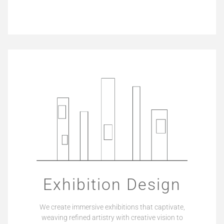
Exhibition Design
We create immersive exhibitions that captivate,
weaving refined artistry with creative vision to