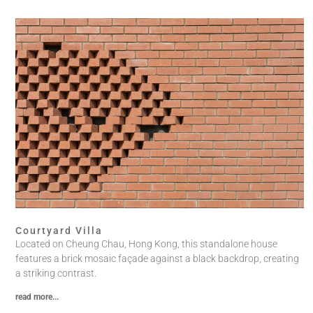
Courtyard Villa
Located on Cheung Chau, Hong Kong, this standalone house
features a brick mosaic façade against a black backdrop, creating
a striking contrast.
read more...