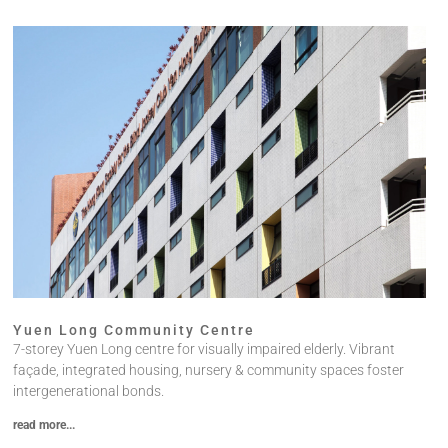
Yuen Long Community Centre​
7-storey Yuen Long centre for visually impaired elderly. Vibrant
façade, integrated housing, nursery & community spaces foster
intergenerational bonds.
read more...