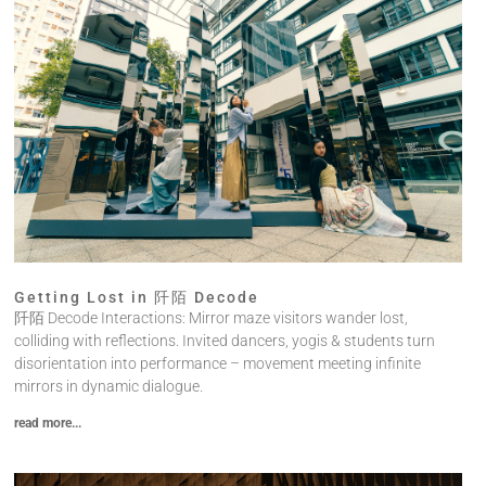
Getting Lost in 阡陌 Decode
阡陌 Decode Interactions: Mirror maze visitors wander lost,
colliding with reflections. Invited dancers, yogis & students turn
disorientation into performance – movement meeting infinite
mirrors in dynamic dialogue.
read more...