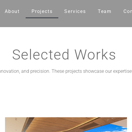
About
Projects
Services
Team
Co
Selected Works
 innovation, and precision. These projects showcase our expertise 