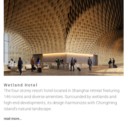
Wetland Hotel
The four-storey resort hotel located in Shanghai retreat featuring
146 rooms and diverse amenities. Surrounded by wetlands and
high-end developments, its design harmonizes with Chongming
Island’s natural landscape.
read more...