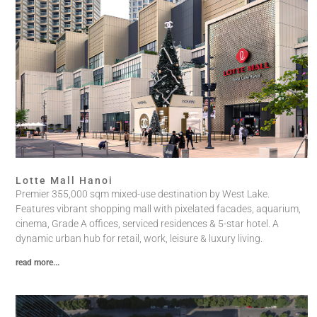
Lotte Mall Hanoi
Premier 355,000 sqm mixed-use destination by West Lake.
Features vibrant shopping mall with pixelated facades, aquarium,
cinema, Grade A offices, serviced residences & 5-star hotel. A
dynamic urban hub for retail, work, leisure & luxury living.
read more...