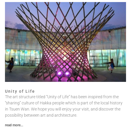
Unity of Life
The art structure titled “Unity of Life” has been inspired from the
“sharing” culture of Hakka people which is part of the local history
in Tsuen Wan. We hope you will enjoy your visit, and discover the
possibility between art and architecture.
read more...