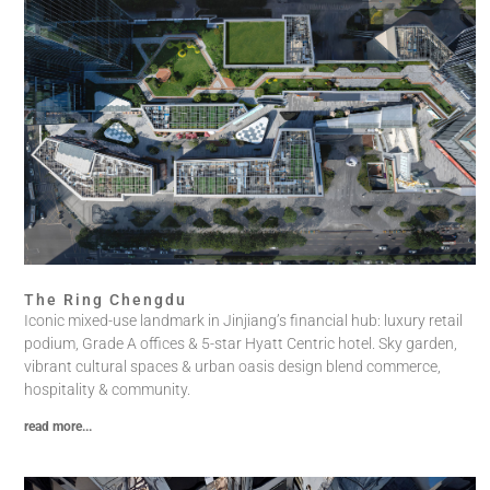
The Ring Chengdu
Iconic mixed-use landmark in Jinjiang’s financial hub: luxury retail
podium, Grade A offices & 5-star Hyatt Centric hotel. Sky garden,
vibrant cultural spaces & urban oasis design blend commerce,
hospitality & community.
read more...