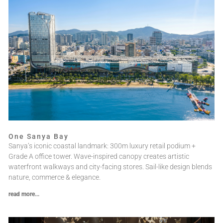
One Sanya Bay
Sanya’s iconic coastal landmark: 300m luxury retail podium +
Grade A office tower. Wave-inspired canopy creates artistic
waterfront walkways and city-facing stores. Sail-like design blends
nature, commerce & elegance.
read more...