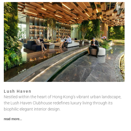
Lush Haven
Nestled within the heart of Hong Kong’s vibrant urban landscape,
the Lush Haven Clubhouse redefines luxury living through its
biophilic elegant interior design.
read more...