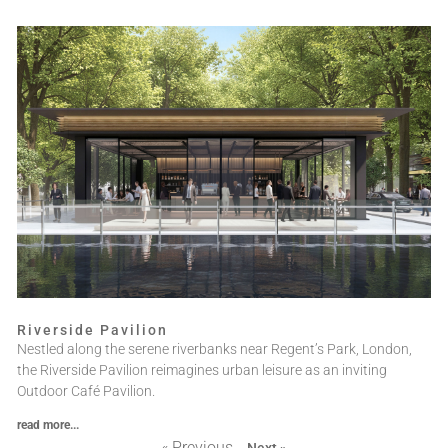
Riverside Pavilion
Nestled along the serene riverbanks near Regent’s Park, London,
the Riverside Pavilion reimagines urban leisure as an inviting
Outdoor Café Pavilion.
read more...
« Previous