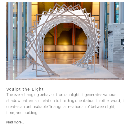
Sculpt the Light
The ever-changing behavior from sunlight, it generates various
shadow patterns in relation to building orientation. In other word, it
creates an unbreakable “triangular relationship” between light,
time, and building.
read more...