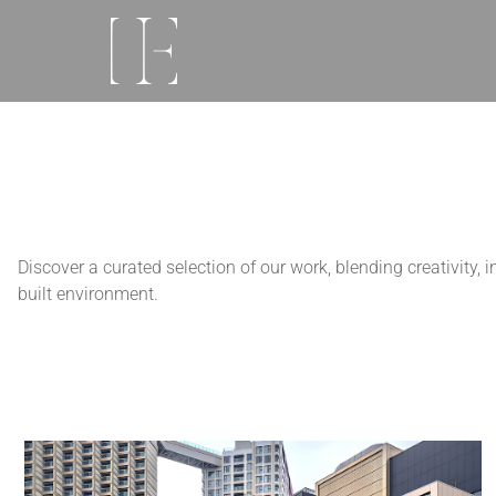
Discover a curated selection of our work, blending creativity,
built environment.