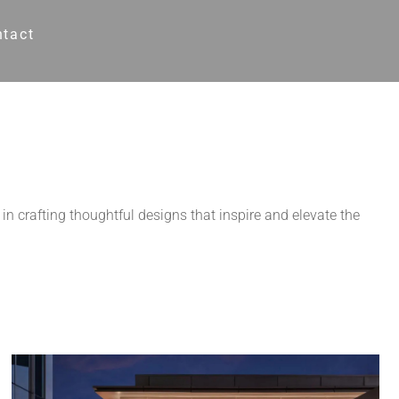
ntact
in crafting thoughtful designs that inspire and elevate the