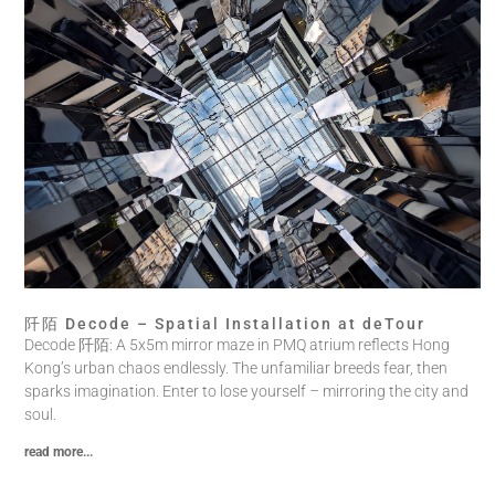
阡陌 Decode – Spatial Installation at deTour
Decode 阡陌: A 5x5m mirror maze in PMQ atrium reflects Hong
Kong’s urban chaos endlessly. The unfamiliar breeds fear, then
sparks imagination. Enter to lose yourself – mirroring the city and
soul.
read more...