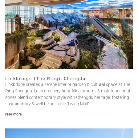
Linkbridge (The Ring), Chengdu
Linkbridge creates a serene interior garden & cultural space at The
Ring Chengdu. Lush greenery, light-filled atriums & multifunctional
zones blend contemporary style with Chengdu heritage, fostering
sustainability & well-being in the “Living Mall”.
read more...