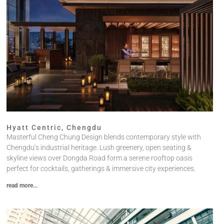
Hyatt Centric, Chengdu
Masterful Cheng Chung Design blends contemporary style with
Chengdu’s industrial heritage. Lush greenery, open seating &
skyline views over Dongda Road form a serene rooftop oasis
perfect for cocktails, gatherings & immersive city experiences.
read more...