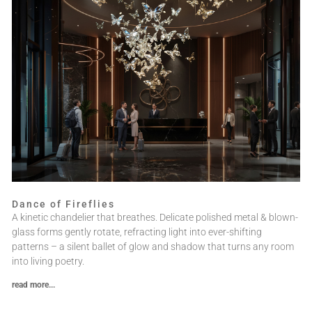
Dance of Fireflies
A kinetic chandelier that breathes. Delicate polished metal & blown-
glass forms gently rotate, refracting light into ever-shifting
patterns – a silent ballet of glow and shadow that turns any room
into living poetry.
read more...